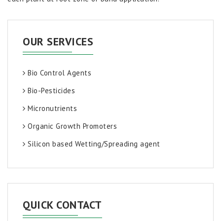
OUR SERVICES
Bio Control Agents
Bio-Pesticides
Micronutrients
Organic Growth Promoters
Silicon based Wetting/Spreading agent
QUICK CONTACT