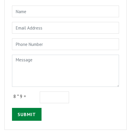
8 * 9 =
SUBMIT