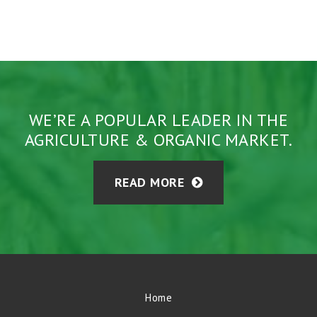
WE’RE A POPULAR LEADER IN THE
AGRICULTURE & ORGANIC MARKET.
READ MORE
Home