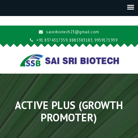
saisribiotech23@gmail.com
+91 8374317359, 8885383183, 9959171939
ACTIVE PLUS (GROWTH
PROMOTER)