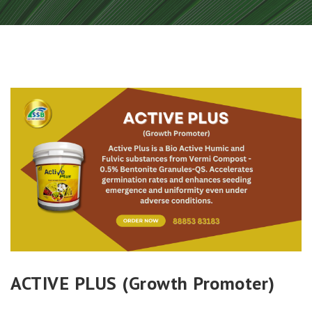
ACTIVE PLUS (Growth Promoter)