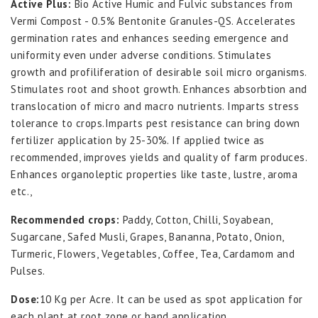
Active Plus:
Bio Active Humic and Fulvic substances from
Vermi Compost - 0.5% Bentonite Granules-QS. Accelerates
germination rates and enhances seeding emergence and
uniformity even under adverse conditions. Stimulates
growth and profiliferation of desirable soil micro organisms.
Stimulates root and shoot growth. Enhances absorbtion and
translocation of micro and macro nutrients. Imparts stress
tolerance to crops.Imparts pest resistance can bring down
fertilizer application by 25-30%. If applied twice as
recommended, improves yields and quality of farm produces.
Enhances organoleptic properties like taste, lustre, aroma
etc.,
Recommended crops:
Paddy, Cotton, Chilli, Soyabean,
Sugarcane, Safed Musli, Grapes, Bananna, Potato, Onion,
Turmeric, Flowers, Vegetables, Coffee, Tea, Cardamom and
Pulses.
Dose:
10 Kg per Acre. It can be used as spot application for
each plant at root zone or band application.