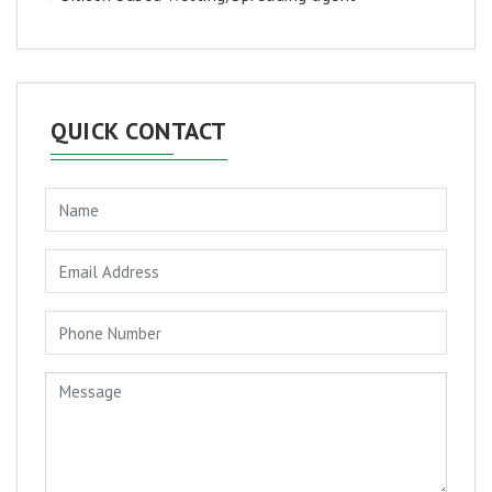
QUICK CONTACT