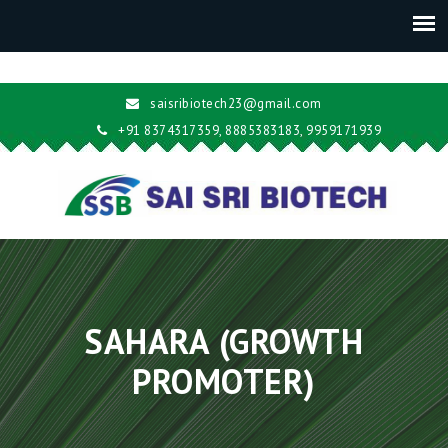
saisribiotech23@gmail.com
+91 8374317359, 8885383183, 9959171939
SAHARA (GROWTH
PROMOTER)