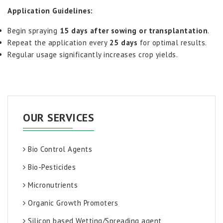
Application Guidelines:
Begin spraying
15 days after sowing or transplantation
.
Repeat the application every
25 days
for optimal results.
Regular usage significantly increases crop yields.
OUR SERVICES
Bio Control Agents
Bio-Pesticides
Micronutrients
Organic Growth Promoters
Silicon based Wetting/Spreading agent