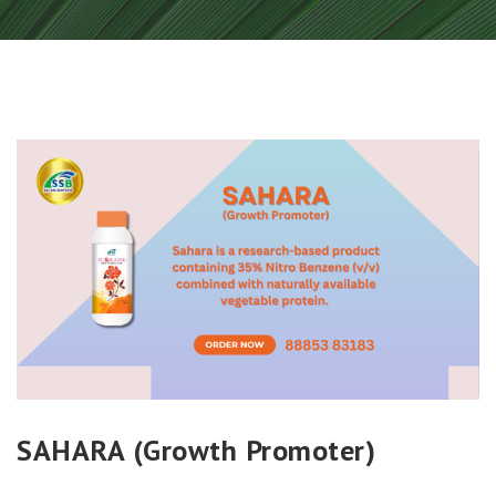
SAHARA (Growth Promoter)