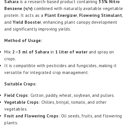
Sahara
is a research-based product containing
35% Nitro
Benzene (v/v)
combined with naturally available vegetable
protein. It acts as a
Plant Energizer
,
Flowering Stimulant
,
and
Yield Booster
, enhancing plant canopy development
and significantly improving yields.
Method of Usage:
Mix
2–3 ml of Sahara
in
1 liter of water
and spray on
crops.
It is compatible with pesticides and fungicides, making it
versatile for integrated crop management.
Suitable Crops:
Field Crops
: Cotton, paddy, wheat, soybean, and pulses.
Vegetable Crops
: Chilies, brinjal, tomato, and other
vegetables.
Fruit and Flowering Crops
: Oil seeds, fruits, and flowering
plants.