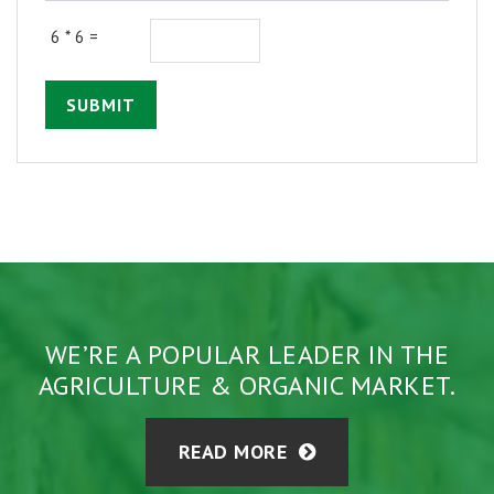
6 * 6 =
SUBMIT
WE’RE A POPULAR LEADER IN THE
AGRICULTURE & ORGANIC MARKET.
READ MORE